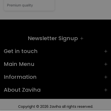
Premium quality
Newsletter Signup
Get in touch
Main Menu
Information
About Zaviha
Copyright © 2026
Zaviha
all rights reserved.