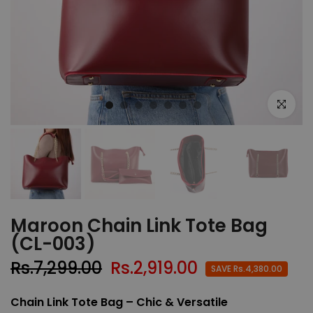
Click to e
Maroon Chain Link Tote Bag
(CL-003)
Rs.7,299.00
Rs.2,919.00
SAVE Rs.4,380.00
Chain Link Tote Bag – Chic & Versatile