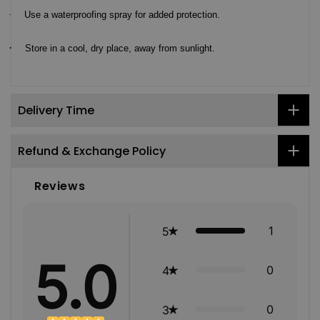
·
Use a waterproofing spray for added protection.
·
Store in a cool, dry place, away from sunlight.
Delivery Time
Refund & Exchange Policy
Reviews
1
5
5.0
0
4
0
3