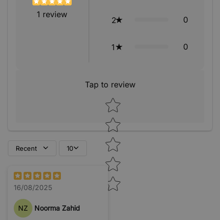
1
review
0
2
0
1
Tap to review
Star rating
Recent
10
16/08/2025
NZ
Noorma Zahid