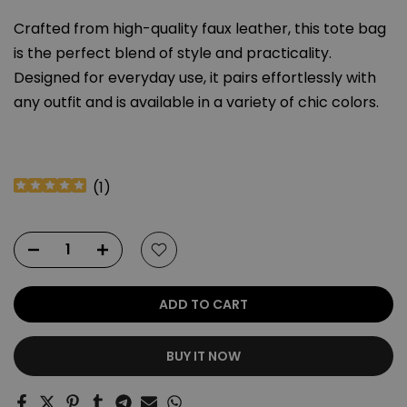
Crafted from high-quality faux leather, this tote bag
is the perfect blend of style and practicality.
Designed for everyday use, it pairs effortlessly with
any outfit and is available in a variety of chic colors.
(
1
)
ADD TO CART
BUY IT NOW