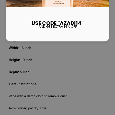
Size:
·
Width
: 16 Inch
·
Height:
10 Inch
·
Depth:
5 Inch
Care Instructions:
·
Wipe with a damp cloth to remove dust.
·
Avoid water; pat dry if wet.