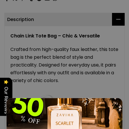
Description
Chain Link Tote Bag – Chic & Versatile
Crafted from high-quality faux leather, this tote
bag is the perfect blend of style and
practicality. Designed for everyday use, it pairs
effortlessly with any outfit and is available in a
variety of chic colors.
Our Reviews