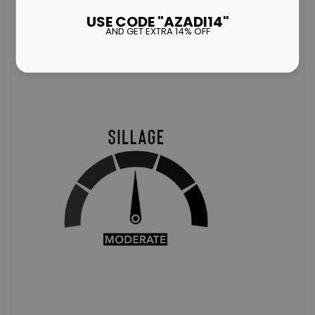
ACCORDINGANDARD
ATMOSPHERE).