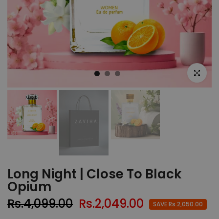
Click to e
Long Night | Close To Black
Opium
Rs.4,099.00
Rs.2,049.00
SAVE Rs.2,050.00