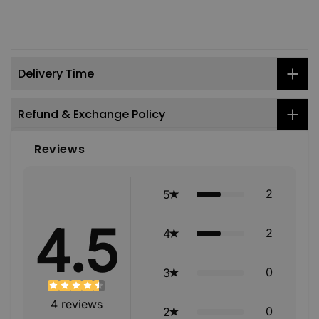
Delivery Time
Refund & Exchange Policy
Reviews
2
5
4.5
2
4
0
3
4
reviews
0
2