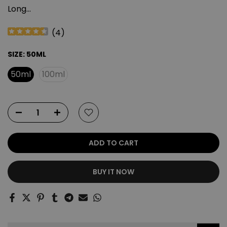
Long...
(
4
)
SIZE:
50ML
50ml
100ml
ADD TO CART
BUY IT NOW