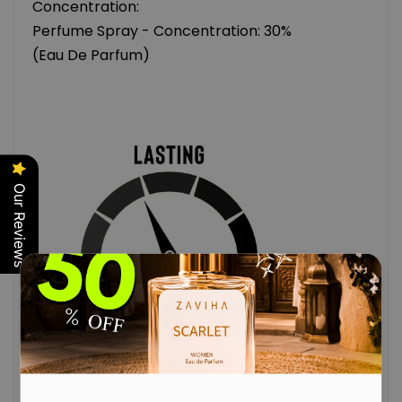
Concentration:
Perfume Spray - Concentration: 30%
(Eau De Parfum)
Our Reviews
(MEASURED