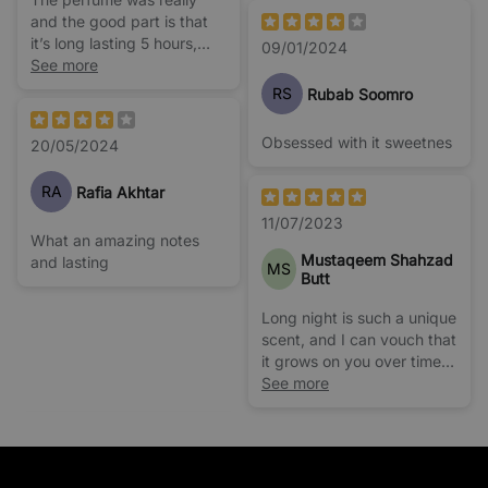
and the good part is that
it’s long lasting 5 hours,
09/01/2024
very close to black opium
See more
yes.
RS
Rubab Soomro
Obsessed with it sweetnes
20/05/2024
RA
Rafia Akhtar
11/07/2023
What an amazing notes
Mustaqeem Shahzad
and lasting
MS
Butt
Long night is such a unique
scent, and I can vouch that
it grows on you over time.
It's unlike anything I have
See more
tried before but believe
me, It's a Keeper!