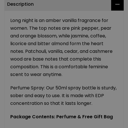
Description
Long night is an amber vanilla fragrance for
women. The top notes are pink pepper, pear
and orange blossom, while jasmine, coffee,
licorice and bitter almond form the heart
notes. Patchouli, vanilla, cedar, and cashmere
wood are base notes that complete this
composition. This is a comfortable feminine
scent to wear anytime.
Perfume Spray: Our 50ml spray bottle is sturdy,
sober and easy to use. It is made with EDP
concentration so that it lasts longer.
Package Contents: Perfume & Free Gift Bag