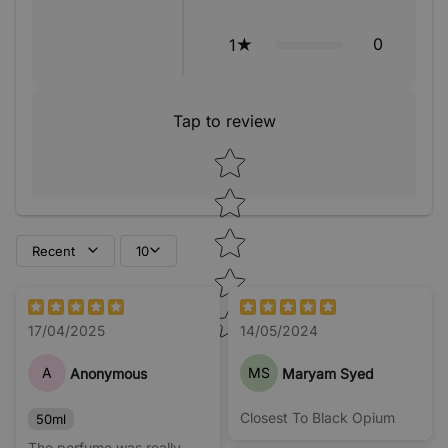
0
1
Tap to review
Star rating
Recent
10
17/04/2025
14/05/2024
A
MS
Anonymous
Maryam Syed
Closest To Black Opium
50ml
The perfume was really