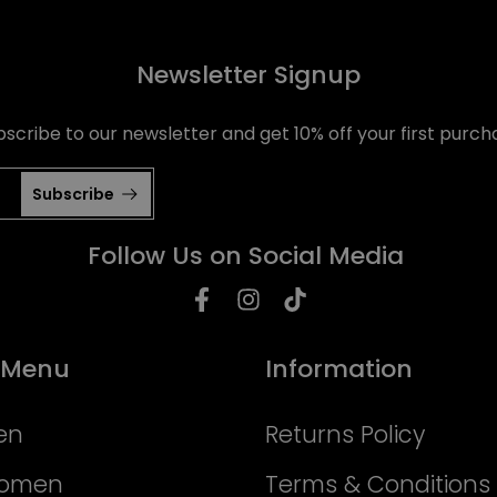
Newsletter Signup
bscribe to our newsletter and get 10% off your first purch
Subscribe
Follow Us on Social Media
 Menu
Information
en
Returns Policy
Women
Terms & Conditions