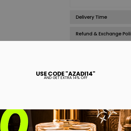
Delivery Time
Refund & Exchange Pol