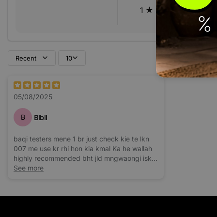
1
Recent
10
05/08/2025
B
Bibil
baqi testers mene 1 br just check kie te lkn
007 me use kr rhi hon kia kmal Ka he wallah
highly recommended bht jld mngwaongi iski
barhi bottle
See more