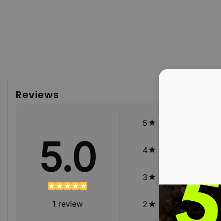
Reviews
5
5.0
4
3
1
review
2