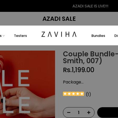
AZADI SALE IS LIVE!!!
AZADI SALE
s
Testers
Bundles
D
Couple Bundle-1
Smith, 007)
Rs.1,199.00
Package...
(
1
)