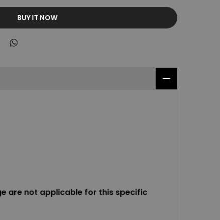
BUY IT NOW
 are not applicable for this specific