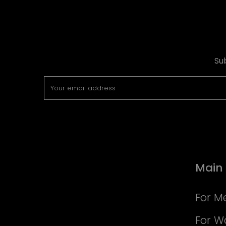
Su
Main
For M
For 