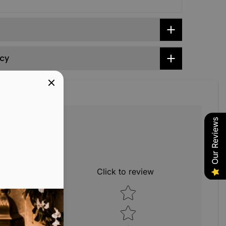
icy
Our Reviews
1
0
Click to review
0
Star rating
0