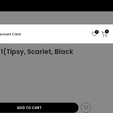
0
0
iscount Card
(Tipsy, Scarlet, Black
ADD TO CART