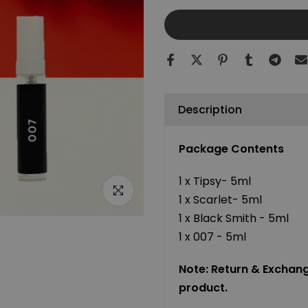
Description
Package Contents
1 x Tipsy- 5ml
Click to enlarge
1 x Scarlet- 5ml
1 x Black Smith - 5ml
1 x 007 - 5ml
Note: Return & Exchange
product.