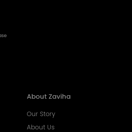
ase
About Zaviha
Our Story
About Us